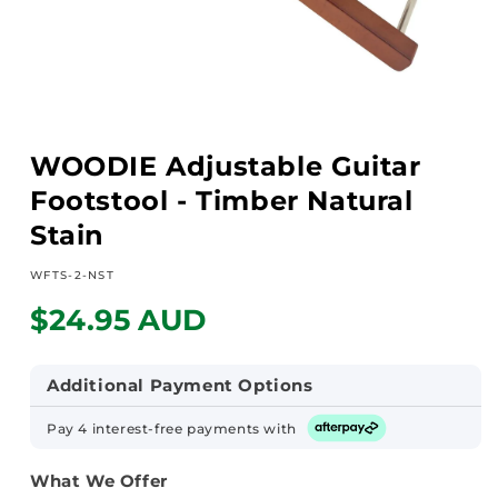
Open
media
WOODIE Adjustable Guitar
1
in
Footstool - Timber Natural
modal
Stain
SKU:
WFTS-2-NST
Regular
$24.95 AUD
price
Additional Payment Options
Pay 4 interest-free payments with
What We Offer