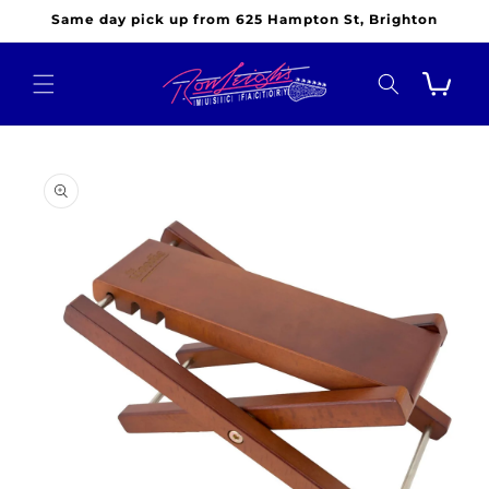
Skip to
Same day pick up from 625 Hampton St, Brighton
content
Cart
Skip to
product
information