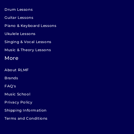
Drum Lessons
Guitar Lessons
Piano & Keyboard Lessons
Ukulele Lessons
Singing & Vocal Lessons
Music & Theory Lessons
More
About RLMF
Brands
FAQ's
Music School
Privacy Policy
Shipping Information
Terms and Conditions