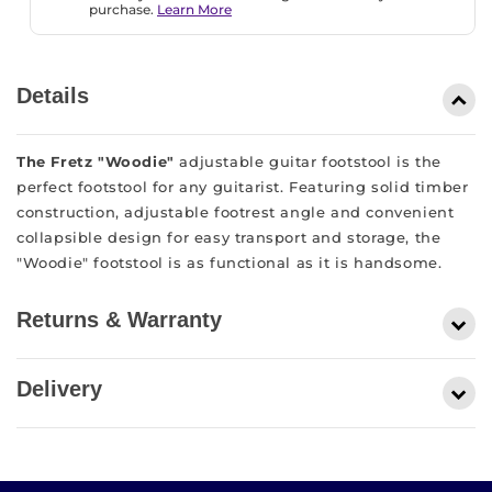
purchase.
Learn More
Details
The Fretz "Woodie"
adjustable guitar footstool is the
perfect footstool for any guitarist. Featuring solid timber
construction, adjustable footrest angle and convenient
collapsible design for easy transport and storage, the
"Woodie" footstool is as functional as it is handsome.
Returns & Warranty
At Ron Leigh’s Music Factory, we want you be in love
Delivery
with your purchase! If you are not entirely satisfied with
your purchase, we’re here to help. You can read our full
At Ron Leigh’s Music Factory, we offer free, Australia
return policy here. Alternatively, you can call us on 03
wide, shipping on all orders over $100 except for large
9593 3900 or visit us in store to discuss your return.