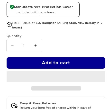
Manufacturers Protection Cover
Included with purchase.
FREE Pickup at
625 Hampton St, Brighton, VIC, (Ready in 2
hours)
Quantity
Decrease
Increase
quantity
quantity
for
for
Add to cart
WOODIE
WOODIE
Adjustable
Adjustable
Guitar
Guitar
Footstool
Footstool
-
-
Timber
Timber
Natural
Natural
Stain
Stain
Easy & Free Returns
Return your item free of charge within 14 days of