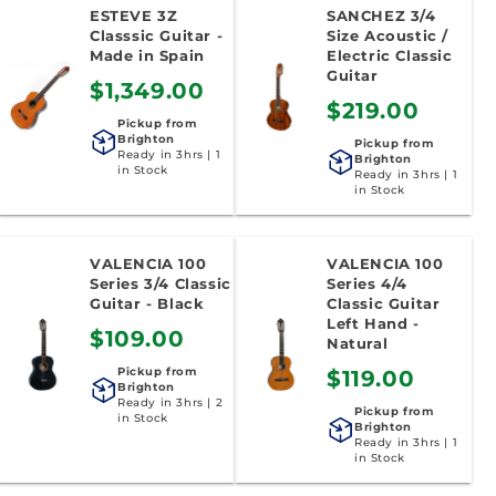
ESTEVE 3Z
SANCHEZ 3/4
Classsic Guitar -
Size Acoustic /
Made in Spain
Electric Classic
Guitar
$1,349.00
$219.00
Pickup from
Brighton
Pickup from
Ready in 3hrs | 1
Brighton
in Stock
Ready in 3hrs | 1
in Stock
VALENCIA 100
VALENCIA 100
Series 3/4 Classic
Series 4/4
Guitar - Black
Classic Guitar
Left Hand -
$109.00
Natural
Pickup from
$119.00
Brighton
Ready in 3hrs | 2
Pickup from
in Stock
Brighton
Ready in 3hrs | 1
in Stock