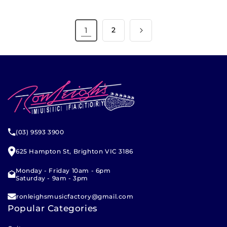
1
2
(03) 9593 3900
625 Hampton St, Brighton VIC 3186
Monday - Friday 10am - 6pm
Saturday - 9am - 3pm
ronleighsmusicfactory@gmail.com
Popular Categories