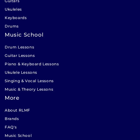
Guitars
Ukuleles
Keyboards
Drums
Music School
Drum Lessons
Guitar Lessons
Piano & Keyboard Lessons
Ukulele Lessons
Singing & Vocal Lessons
Music & Theory Lessons
More
About RLMF
Brands
FAQ's
Music School