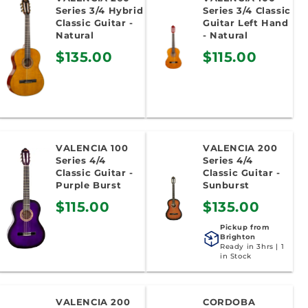
o
Series 3/4 Hybrid
Series 3/4 Classic
Classic Guitar -
Guitar Left Hand
n
Natural
- Natural
$135.00
$115.00
:
VALENCIA 100
VALENCIA 200
Series 4/4
Series 4/4
Classic Guitar -
Classic Guitar -
Purple Burst
Sunburst
$115.00
$135.00
Pickup from
Brighton
Ready in 3hrs | 1
in Stock
VALENCIA 200
CORDOBA