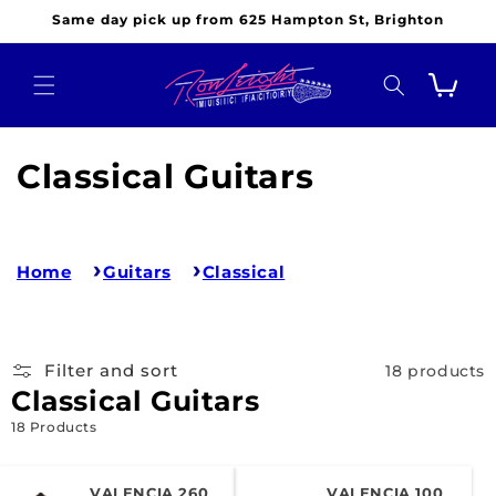
Skip to
Same day pick up from 625 Hampton St, Brighton
content
Cart
C
Classical Guitars
o
l
Home
Guitars
Classical
l
e
Filter and sort
18 products
c
Classical Guitars
t
18 Products
i
VALENCIA 260
VALENCIA 100