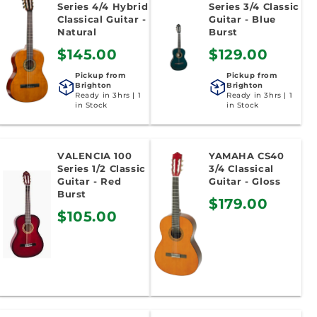
Series 4/4 Hybrid
Series 3/4 Classic
Classical Guitar -
Guitar - Blue
Natural
Burst
$145.00
$129.00
Pickup from
Pickup from
Brighton
Brighton
Ready in 3hrs | 1
Ready in 3hrs | 1
in Stock
in Stock
VALENCIA 100
YAMAHA CS40
Series 1/2 Classic
3/4 Classical
Guitar - Red
Guitar - Gloss
Burst
$179.00
$105.00