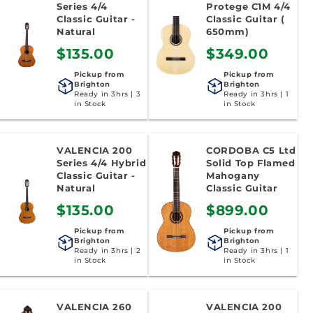
Series 4/4
Protege C1M 4/4
Classic Guitar -
Classic Guitar (
Natural
650mm)
$135.00
$349.00
Pickup from
Pickup from
Brighton
Brighton
Ready in 3hrs | 3
Ready in 3hrs | 1
in Stock
in Stock
VALENCIA 200
CORDOBA C5 Ltd
Series 4/4 Hybrid
Solid Top Flamed
Classic Guitar -
Mahogany
Natural
Classic Guitar
$135.00
$899.00
Pickup from
Pickup from
Brighton
Brighton
Ready in 3hrs | 2
Ready in 3hrs | 1
in Stock
in Stock
VALENCIA 260
VALENCIA 200