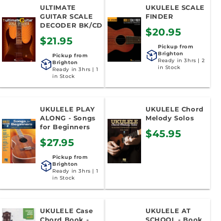
ULTIMATE
UKULELE SCALE
GUITAR SCALE
FINDER
DECODER BK/CD
$20.95
$21.95
Pickup from
Brighton
Pickup from
Ready in 3hrs | 2
Brighton
in Stock
Ready in 3hrs | 1
in Stock
UKULELE PLAY
UKULELE Chord
ALONG - Songs
Melody Solos
for Beginners
$45.95
$27.95
Pickup from
Brighton
Ready in 3hrs | 1
in Stock
UKULELE Case
UKULELE AT
Chord Book -
SCHOOL - Book