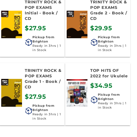
TRINITY ROCK &
TRINITY ROCK &
POP EXAMS
POP EXAMS
Initial - Book /
Grade 2 - Book /
CD
CD
$27.95
$29.95
Pickup from
Pickup from
Brighton
Brighton
Ready in 3hrs | 1
Ready in 3hrs | 1
in Stock
in Stock
TRINITY ROCK &
TOP HITS OF
POP EXAMS
2022 for Ukulele
Grade 1 - Book /
$34.95
CD
Pickup from
$27.95
Brighton
Ready in 3hrs | 1
Pickup from
in Stock
Brighton
Ready in 3hrs | 1
in Stock