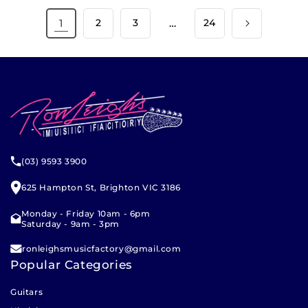
1
2
3
…
24
(03) 9593 3900
625 Hampton St, Brighton VIC 3186
Monday - Friday 10am - 6pm
Saturday - 9am - 3pm
ronleighsmusicfactory@gmail.com
Popular Categories
Guitars