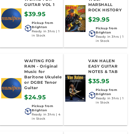
o
GUITAR VOL 1
MARSHALL
ROCK HISTORY
$39.95
n
$29.95
Pickup from
:
Brighton
Pickup from
Ready in 3hrs | 1
Brighton
in Stock
Ready in 3hrs | 1
in Stock
WAITING FOR
VAN HALEN
RAIN - Original
EASY GUITAR
Music for
NOTES & TAB
Baritone Ukulele
$35.95
or DGBE Tenor
Guitar
Pickup from
Brighton
$24.95
Ready in 3hrs | 1
in Stock
Pickup from
Brighton
Ready in 3hrs | 4
in Stock