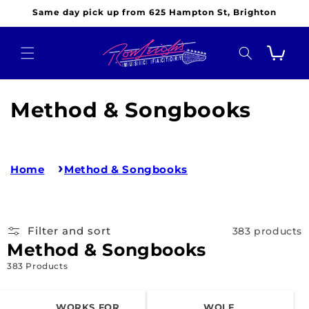
Skip to
Same day pick up from 625 Hampton St, Brighton
content
Cart
C
Method & Songbooks
o
l
Home
Method & Songbooks
l
e
Filter and sort
383 products
c
Method & Songbooks
t
383 Products
i
WORKS FOR
WOLF