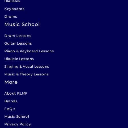
Ukuleles
Keyboards
Drums
Music School
Drum Lessons
Guitar Lessons
Piano & Keyboard Lessons
Ukulele Lessons
Singing & Vocal Lessons
Music & Theory Lessons
More
About RLMF
Brands
FAQ's
Music School
Privacy Policy