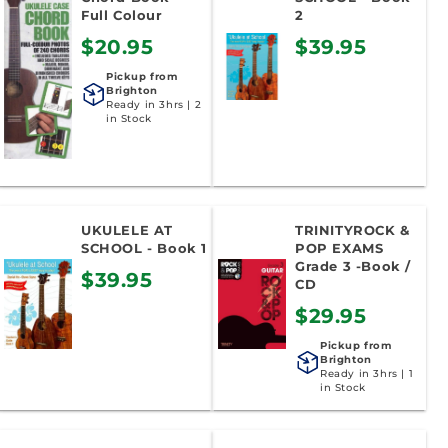
Full Colour
2
$20.95
$39.95
Pickup from
Brighton
Ready in 3hrs | 2
in Stock
UKULELE AT
TRINITYROCK &
SCHOOL - Book 1
POP EXAMS
Grade 3 -Book /
$39.95
CD
$29.95
Pickup from
Brighton
Ready in 3hrs | 1
in Stock