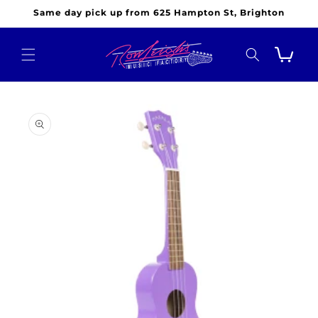
Skip to
Same day pick up from 625 Hampton St, Brighton
content
Cart
Skip to
product
information