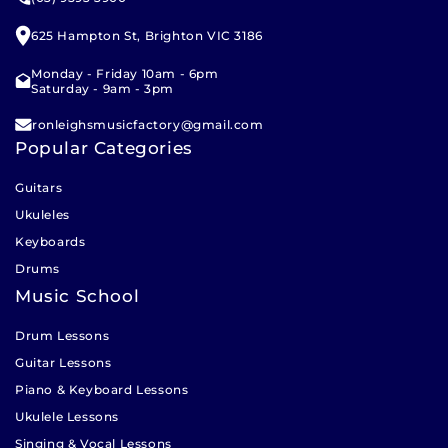
pickup, our team will call you to arrange a suitable
Scale Length
: 13.625" (346 mm)
pickup time. Please allow 1 – 2 business days for our
625 Hampton St, Brighton VIC 3186
Nut Width
: 35 mm
team to prepare your click and collect order.
Monday - Friday 10am - 6pm
Nut & Saddle
: Plastic
Saturday - 9am - 3pm
Tuners
: Open Geared Tuners (Chrome Finish)
ronleighsmusicfactory@gmail.com
Popular Categories
Cutaway
: No
Guitars
Binding
: None
Ukuleles
Finish
: Gloss Purple
Keyboards
Strings
: Aquila Super Nylgut
Drums
Music School
Drum Lessons
Guitar Lessons
Piano & Keyboard Lessons
Ukulele Lessons
Singing & Vocal Lessons