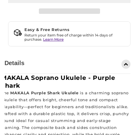
Purple
Purple
Shark
Shark
Easy & Free Returns
Return your item free of charge within 14 days of
purchase.
Learn More
Details
MAKALA Soprano Ukulele - Purple
Shark
The
MAKALA Purple Shark Ukulele
is a charming soprano
ukulele that offers bright, cheerful tone and compact
playability—perfect for beginners and traditionalists alike.
Crafted with a durable plastic top, it delivers crisp, punchy
sound ideal for casual strumming and early-stage
learning. The composite back and sides construction
enhances clarity and projection, while the bold purple