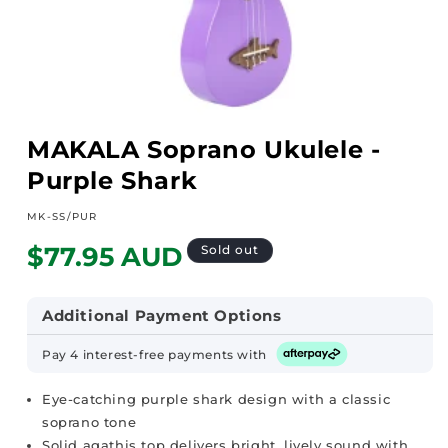
Open
media
MAKALA Soprano Ukulele -
1
in
Purple Shark
modal
SKU:
MK-SS/PUR
Regular
$77.95 AUD
Sold out
price
Additional Payment Options
Pay 4 interest-free payments with
Eye-catching purple shark design with a classic
soprano tone
Solid agathis top delivers bright, lively sound with