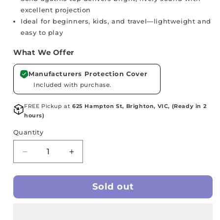
excellent projection
Ideal for beginners, kids, and travel—lightweight and
easy to play
What We Offer
Manufacturers Protection Cover
Included with purchase.
FREE Pickup at
625 Hampton St, Brighton, VIC, (Ready in 2
hours)
Quantity
Decrease
Increase
quantity
quantity
for
for
Sold out
MAKALA
MAKALA
Soprano
Soprano
Ukulele
Ukulele
-
-